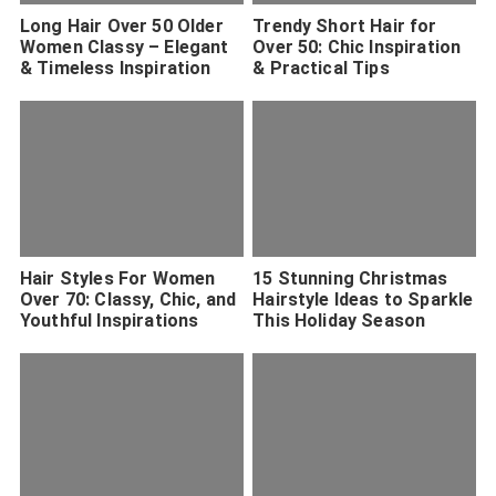
Long Hair Over 50 Older
Trendy Short Hair for
Women Classy – Elegant
Over 50: Chic Inspiration
& Timeless Inspiration
& Practical Tips
Hair Styles For Women
15 Stunning Christmas
Over 70: Classy, Chic, and
Hairstyle Ideas to Sparkle
Youthful Inspirations
This Holiday Season