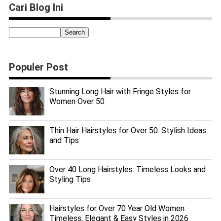
Cari Blog Ini
Populer Post
Stunning Long Hair with Fringe Styles for
Women Over 50
Thin Hair Hairstyles for Over 50: Stylish Ideas
and Tips
Over 40 Long Hairstyles: Timeless Looks and
Styling Tips
Hairstyles for Over 70 Year Old Women:
Timeless, Elegant & Easy Styles in 2026