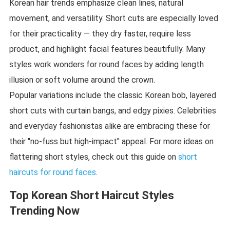
Korean hair trends emphasize clean lines, natural
movement, and versatility. Short cuts are especially loved
for their practicality — they dry faster, require less
product, and highlight facial features beautifully. Many
styles work wonders for round faces by adding length
illusion or soft volume around the crown.
Popular variations include the classic Korean bob, layered
short cuts with curtain bangs, and edgy pixies. Celebrities
and everyday fashionistas alike are embracing these for
their "no-fuss but high-impact" appeal. For more ideas on
flattering short styles, check out this guide on
short
haircuts for round faces
.
Top Korean Short Haircut Styles
Trending Now