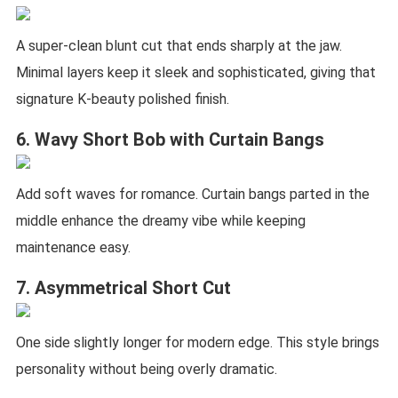
A super-clean blunt cut that ends sharply at the jaw.
Minimal layers keep it sleek and sophisticated, giving that
signature K-beauty polished finish.
6. Wavy Short Bob with Curtain Bangs
Add soft waves for romance. Curtain bangs parted in the
middle enhance the dreamy vibe while keeping
maintenance easy.
7. Asymmetrical Short Cut
One side slightly longer for modern edge. This style brings
personality without being overly dramatic.