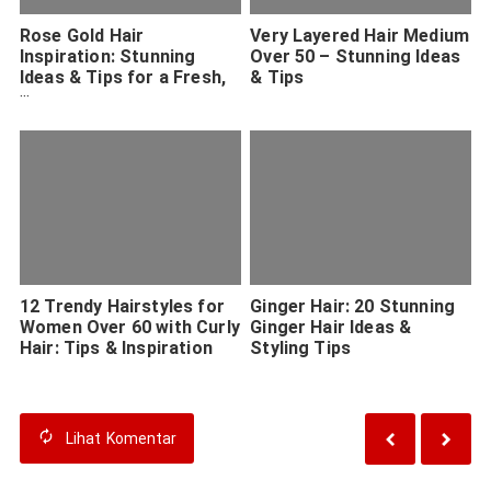
Rose Gold Hair
Very Layered Hair Medium
Inspiration: Stunning
Over 50 – Stunning Ideas
Ideas & Tips for a Fresh,
& Tips
Modern Look
12 Trendy Hairstyles for
Ginger Hair: 20 Stunning
Women Over 60 with Curly
Ginger Hair Ideas &
Hair: Tips & Inspiration
Styling Tips
Lihat
Komentar