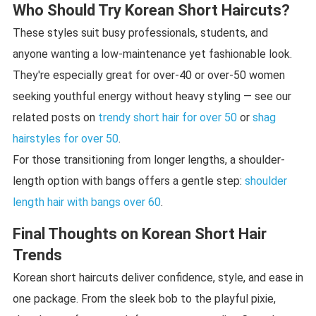
Who Should Try Korean Short Haircuts?
These styles suit busy professionals, students, and
anyone wanting a low-maintenance yet fashionable look.
They're especially great for over-40 or over-50 women
seeking youthful energy without heavy styling — see our
related posts on
trendy short hair for over 50
or
shag
hairstyles for over 50
.
For those transitioning from longer lengths, a shoulder-
length option with bangs offers a gentle step:
shoulder
length hair with bangs over 60
.
Final Thoughts on Korean Short Hair
Trends
Korean short haircuts deliver confidence, style, and ease in
one package. From the sleek bob to the playful pixie,