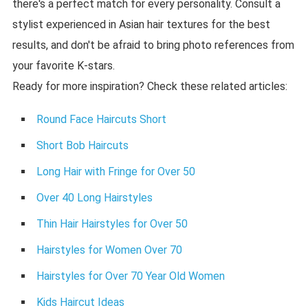
there's a perfect match for every personality. Consult a
stylist experienced in Asian hair textures for the best
results, and don't be afraid to bring photo references from
your favorite K-stars.
Ready for more inspiration? Check these related articles:
Round Face Haircuts Short
Short Bob Haircuts
Long Hair with Fringe for Over 50
Over 40 Long Hairstyles
Thin Hair Hairstyles for Over 50
Hairstyles for Women Over 70
Hairstyles for Over 70 Year Old Women
Kids Haircut Ideas