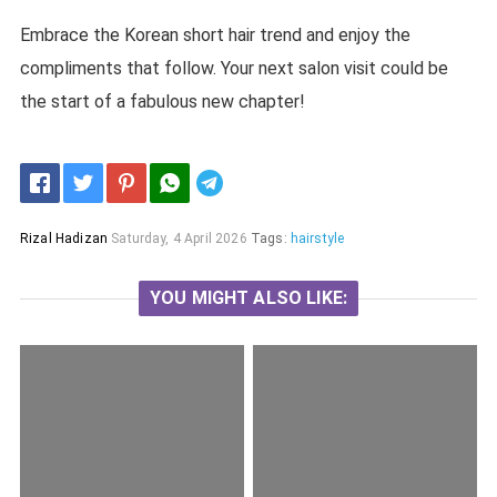
Embrace the Korean short hair trend and enjoy the
compliments that follow. Your next salon visit could be
the start of a fabulous new chapter!
Telegram
Rizal Hadizan
Saturday, 4 April 2026
Tags:
hairstyle
YOU MIGHT ALSO LIKE: