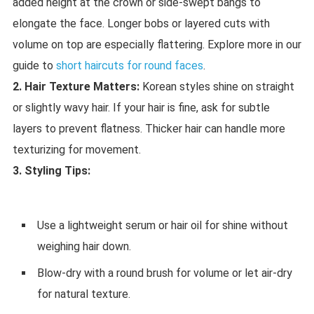
added height at the crown or side-swept bangs to
elongate the face. Longer bobs or layered cuts with
volume on top are especially flattering. Explore more in our
guide to
short haircuts for round faces
.
2. Hair Texture Matters:
Korean styles shine on straight
or slightly wavy hair. If your hair is fine, ask for subtle
layers to prevent flatness. Thicker hair can handle more
texturizing for movement.
3. Styling Tips:
Use a lightweight serum or hair oil for shine without
weighing hair down.
Blow-dry with a round brush for volume or let air-dry
for natural texture.