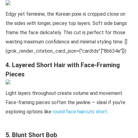
Edgy yet feminine, the Korean pixie is cropped close on
the sides with longer, piecey top layers. Soft side bangs
frame the face delicately. This cut is perfect for those
wanting maximum confidence and minimal styling time. []
(grok_render_citation_card_json={"cardIds":["8b634e"]})
4. Layered Short Hair with Face-Framing
Pieces
Light layers throughout create volume and movement.
Face-framing pieces soften the jawline — ideal if you're
exploring options like
round face haircuts short
.
5. Blunt Short Bob