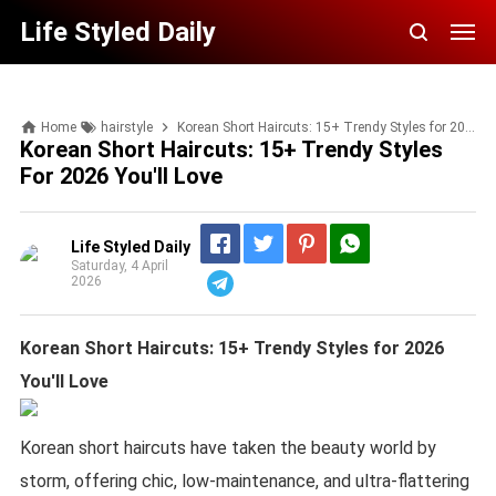
Life Styled Daily
Home
hairstyle
Korean Short Haircuts: 15+ Trendy Styles for 2026 You'll Love
Korean Short Haircuts: 15+ Trendy Styles
For 2026 You'll Love
Life Styled Daily
Saturday, 4 April
2026
Telegram
Korean Short Haircuts: 15+ Trendy Styles for 2026
You'll Love
Korean short haircuts have taken the beauty world by
storm, offering chic, low-maintenance, and ultra-flattering