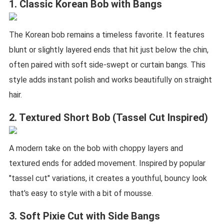
1. Classic Korean Bob with Bangs
The Korean bob remains a timeless favorite. It features
blunt or slightly layered ends that hit just below the chin,
often paired with soft side-swept or curtain bangs. This
style adds instant polish and works beautifully on straight
hair.
2. Textured Short Bob (Tassel Cut Inspired)
A modern take on the bob with choppy layers and
textured ends for added movement. Inspired by popular
"tassel cut" variations, it creates a youthful, bouncy look
that's easy to style with a bit of mousse.
3. Soft Pixie Cut with Side Bangs