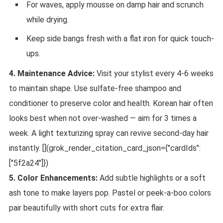
For waves, apply mousse on damp hair and scrunch
while drying.
Keep side bangs fresh with a flat iron for quick touch-
ups.
4. Maintenance Advice:
Visit your stylist every 4-6 weeks
to maintain shape. Use sulfate-free shampoo and
conditioner to preserve color and health. Korean hair often
looks best when not over-washed — aim for 3 times a
week. A light texturizing spray can revive second-day hair
instantly. [](grok_render_citation_card_json={"cardIds":
["5f2a24"]})
5. Color Enhancements:
Add subtle highlights or a soft
ash tone to make layers pop. Pastel or peek-a-boo colors
pair beautifully with short cuts for extra flair.