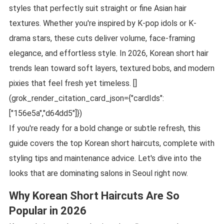
styles that perfectly suit straight or fine Asian hair
textures. Whether you're inspired by K-pop idols or K-
drama stars, these cuts deliver volume, face-framing
elegance, and effortless style. In 2026, Korean short hair
trends lean toward soft layers, textured bobs, and modern
pixies that feel fresh yet timeless. []
(grok_render_citation_card_json={"cardIds":
["156e5a","d64dd5"]})
If you're ready for a bold change or subtle refresh, this
guide covers the top Korean short haircuts, complete with
styling tips and maintenance advice. Let's dive into the
looks that are dominating salons in Seoul right now.
Why Korean Short Haircuts Are So
Popular in 2026