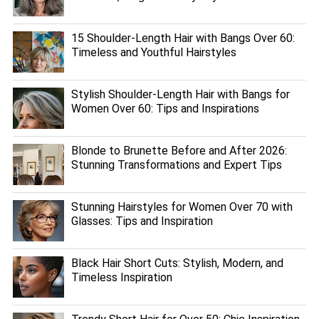
15 Shoulder-Length Hair with Bangs Over 60:
Timeless and Youthful Hairstyles
Stylish Shoulder-Length Hair with Bangs for
Women Over 60: Tips and Inspirations
Blonde to Brunette Before and After 2026:
Stunning Transformations and Expert Tips
Stunning Hairstyles for Women Over 70 with
Glasses: Tips and Inspiration
Black Hair Short Cuts: Stylish, Modern, and
Timeless Inspiration