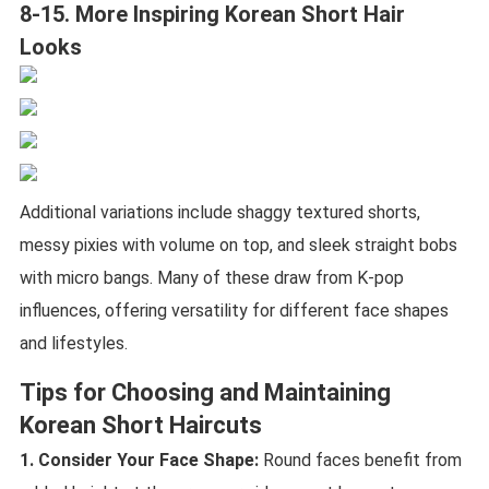
8-15. More Inspiring Korean Short Hair
Looks
Additional variations include shaggy textured shorts,
messy pixies with volume on top, and sleek straight bobs
with micro bangs. Many of these draw from K-pop
influences, offering versatility for different face shapes
and lifestyles.
Tips for Choosing and Maintaining
Korean Short Haircuts
1. Consider Your Face Shape:
Round faces benefit from