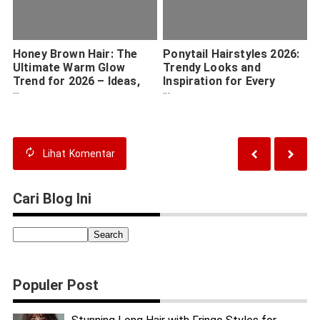
Honey Brown Hair: The
Ponytail Hairstyles 2026:
Ultimate Warm Glow
Trendy Looks and
Trend for 2026 – Ideas,
Inspiration for Every
Tips & Inspiration
Occasion
Lihat
Komentar
Cari Blog Ini
Populer Post