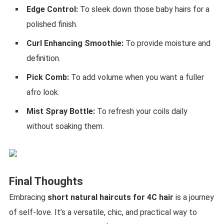
Edge Control:
To sleek down those baby hairs for a
polished finish.
Curl Enhancing Smoothie:
To provide moisture and
definition.
Pick Comb:
To add volume when you want a fuller
afro look.
Mist Spray Bottle:
To refresh your coils daily
without soaking them.
Final Thoughts
Embracing
short natural haircuts for 4C hair
is a journey
of self-love. It’s a versatile, chic, and practical way to