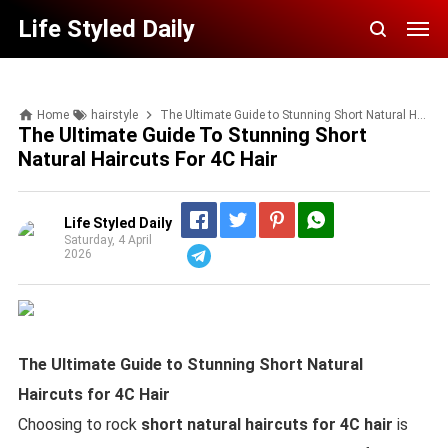
Life Styled Daily
Home
hairstyle
The Ultimate Guide to Stunning Short Natural Haircuts for 4C Hair
The Ultimate Guide To Stunning Short
Natural Haircuts For 4C Hair
Life Styled Daily
Saturday, 4 April
2026
Telegram
The Ultimate Guide to Stunning Short Natural
Haircuts for 4C Hair
Choosing to rock
short natural haircuts for 4C hair
is