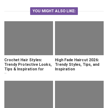
YOU MIGHT ALSO LIKE:
Crochet Hair Styles:
High Fade Haircut 2026:
Trendy Protective Looks,
Trendy Styles, Tips, and
Tips & Inspiration for
Inspiration
2026