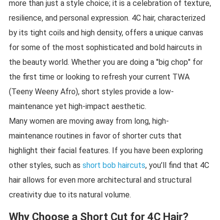
more than just a style choice; it is a celebration of texture,
resilience, and personal expression. 4C hair, characterized
by its tight coils and high density, offers a unique canvas
for some of the most sophisticated and bold haircuts in
the beauty world. Whether you are doing a "big chop" for
the first time or looking to refresh your current TWA
(Teeny Weeny Afro), short styles provide a low-
maintenance yet high-impact aesthetic.
Many women are moving away from long, high-
maintenance routines in favor of shorter cuts that
highlight their facial features. If you have been exploring
other styles, such as
short bob haircuts
, you’ll find that 4C
hair allows for even more architectural and structural
creativity due to its natural volume.
Why Choose a Short Cut for 4C Hair?