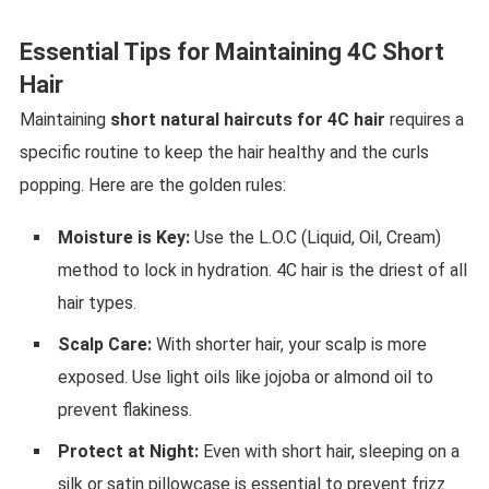
Essential Tips for Maintaining 4C Short
Hair
Maintaining
short natural haircuts for 4C hair
requires a
specific routine to keep the hair healthy and the curls
popping. Here are the golden rules:
Moisture is Key:
Use the L.O.C (Liquid, Oil, Cream)
method to lock in hydration. 4C hair is the driest of all
hair types.
Scalp Care:
With shorter hair, your scalp is more
exposed. Use light oils like jojoba or almond oil to
prevent flakiness.
Protect at Night:
Even with short hair, sleeping on a
silk or satin pillowcase is essential to prevent frizz