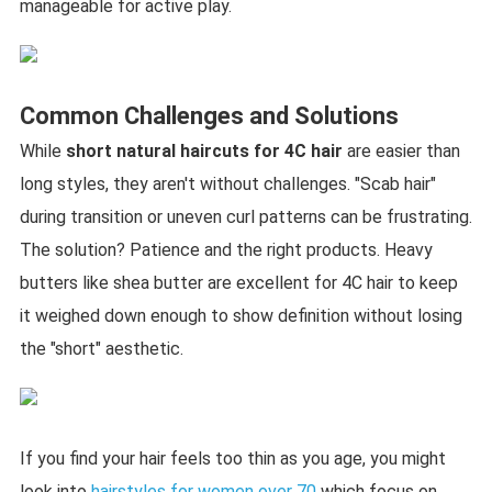
manageable for active play.
Common Challenges and Solutions
While
short natural haircuts for 4C hair
are easier than
long styles, they aren't without challenges. "Scab hair"
during transition or uneven curl patterns can be frustrating.
The solution? Patience and the right products. Heavy
butters like shea butter are excellent for 4C hair to keep
it weighed down enough to show definition without losing
the "short" aesthetic.
If you find your hair feels too thin as you age, you might
look into
hairstyles for women over 70
which focus on