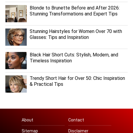
Blonde to Brunette Before and After 2026:
Stunning Transformations and Expert Tips
Stunning Hairstyles for Women Over 70 with
Glasses: Tips and Inspiration
Black Hair Short Cuts: Stylish, Modern, and
Timeless Inspiration
Trendy Short Hair for Over 50: Chic Inspiration
& Practical Tips
About
Contact
Sitemap
Disclaimer