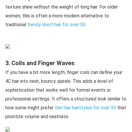
texture shine without the weight of long hair. For older
women, this is often a more modern alternative to
traditional
trendy short hair for over 50
.
3. Coils and Finger Waves
If you have a bit more length, finger coils can define your
4C hair into neat, bouncy spirals. This adds a level of
sophistication that works well for formal events or
professional settings. It offers a structured look similar to
how some might prefer
thin hair hairstyles for over 50
that
prioritize volume and neatness.