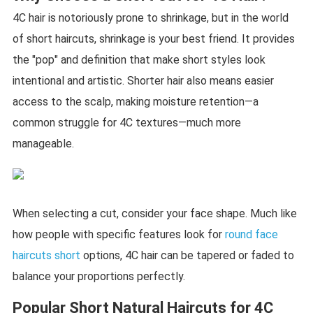
4C hair is notoriously prone to shrinkage, but in the world
of short haircuts, shrinkage is your best friend. It provides
the "pop" and definition that make short styles look
intentional and artistic. Shorter hair also means easier
access to the scalp, making moisture retention—a
common struggle for 4C textures—much more
manageable.
When selecting a cut, consider your face shape. Much like
how people with specific features look for
round face
haircuts short
options, 4C hair can be tapered or faded to
balance your proportions perfectly.
Popular Short Natural Haircuts for 4C