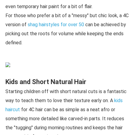
even temporary hair paint for a bit of flair.
For those who prefer a bit of a "messy" but chic look, a 4C
version of
shag hairstyles for over 50
can be achieved by
picking out the roots for volume while keeping the ends
defined.
Kids and Short Natural Hair
Starting children off with short natural cuts is a fantastic
way to teach them to love their texture early on. A
kids
haircut
for 4C hair can be as simple as a neat afro or
something more detailed like carved-in parts. It reduces
the "tugging" during morning routines and keeps the hair