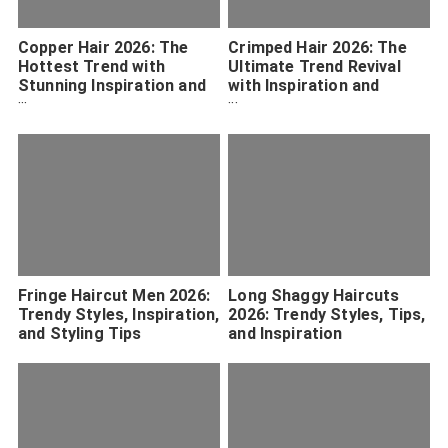
Copper Hair 2026: The
Crimped Hair 2026: The
Hottest Trend with
Ultimate Trend Revival
Stunning Inspiration and
with Inspiration and
Maintenance Tips
Styling Tips
Fringe Haircut Men 2026:
Long Shaggy Haircuts
Trendy Styles, Inspiration,
2026: Trendy Styles, Tips,
and Styling Tips
and Inspiration