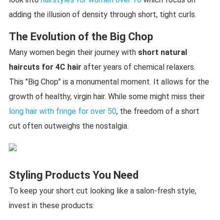
adding the illusion of density through short, tight curls.
The Evolution of the Big Chop
Many women begin their journey with
short natural
haircuts for 4C hair
after years of chemical relaxers.
This "Big Chop" is a monumental moment. It allows for the
growth of healthy, virgin hair. While some might miss their
long hair with fringe for over 50
, the freedom of a short
cut often outweighs the nostalgia.
Styling Products You Need
To keep your short cut looking like a salon-fresh style,
invest in these products: