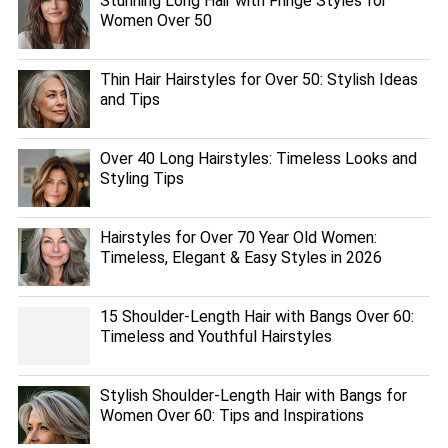
Stunning Long Hair with Fringe Styles for
Women Over 50
Thin Hair Hairstyles for Over 50: Stylish Ideas
and Tips
Over 40 Long Hairstyles: Timeless Looks and
Styling Tips
Hairstyles for Over 70 Year Old Women:
Timeless, Elegant & Easy Styles in 2026
15 Shoulder-Length Hair with Bangs Over 60:
Timeless and Youthful Hairstyles
Stylish Shoulder-Length Hair with Bangs for
Women Over 60: Tips and Inspirations