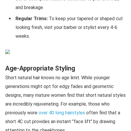
and breakage.
Regular Trims:
To keep your tapered or shaped cut
looking fresh, visit your barber or stylist every 4-6
weeks.
Age-Appropriate Styling
Short natural hair knows no age limit. While younger
generations might opt for edgy fades and geometric
designs, many mature women find that short natural styles
are incredibly rejuvenating. For example, those who
previously wore
over 40 long hairstyles
often find that a
short 4C cut provides an instant "face lift" by drawing
attention to the cheekbones.