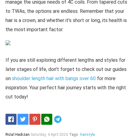
manage the unique needs of 4C coils. From tapered cuts
to TWAs, the options are endless. Remember that your
hair is a crown, and whether it’s short or long, its health is
the most important factor.
If you are still exploring different lengths and styles for
later stages of life, don't forget to check out our guides
on
shoulder length hair with bangs over 60
for more
inspiration. Your perfect hair journey starts with the right
cut today!
Telegram
Rizal Hadizan
Saturday, 4 April 2026
Tags:
hairstyle