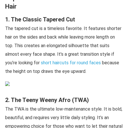
Hair
1. The Classic Tapered Cut
The tapered cut is a timeless favorite. It features shorter
hair on the sides and back while leaving more length on
top. This creates an elongated silhouette that suits
almost every face shape. It’s a great transition style if
you’re looking for
short haircuts for round faces
because
the height on top draws the eye upward.
2. The Teeny Weeny Afro (TWA)
The TWA is the ultimate low-maintenance style. It is bold,
beautiful, and requires very little daily styling. It’s an
empowering choice for those who want to let their natural