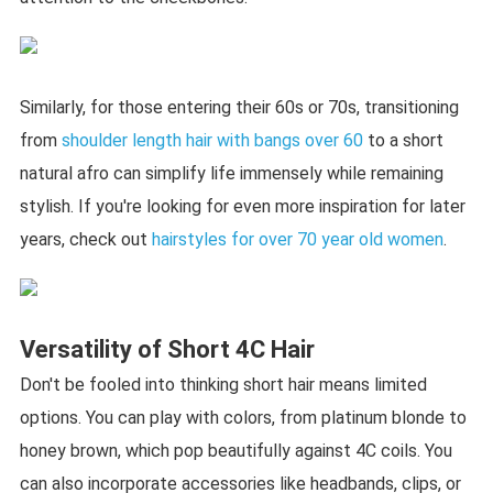
Similarly, for those entering their 60s or 70s, transitioning
from
shoulder length hair with bangs over 60
to a short
natural afro can simplify life immensely while remaining
stylish. If you're looking for even more inspiration for later
years, check out
hairstyles for over 70 year old women
.
Versatility of Short 4C Hair
Don't be fooled into thinking short hair means limited
options. You can play with colors, from platinum blonde to
honey brown, which pop beautifully against 4C coils. You
can also incorporate accessories like headbands, clips, or