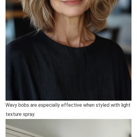
Wavy bobs are especially effective when styled with light
texture spray.