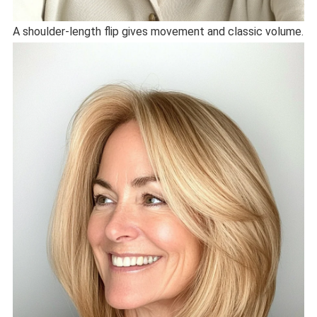
A shoulder-length flip gives movement and classic volume.