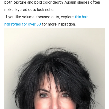
both texture and bold color depth. Auburn shades often
make layered cuts look richer.
If you like volume-focused cuts, explore
thin hair
hairstyles for over 50
for more inspiration.