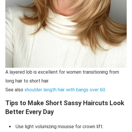
A layered lob is excellent for women transitioning from
long hair to short hair.
See also
shoulder length hair with bangs over 60
.
Tips to Make Short Sassy Haircuts Look
Better Every Day
Use light volumizing mousse for crown lift.