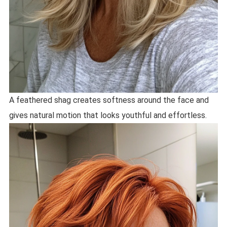
A feathered shag creates softness around the face and
gives natural motion that looks youthful and effortless.