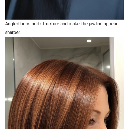
Angled bobs add structure and make the jawline appear
sharper.