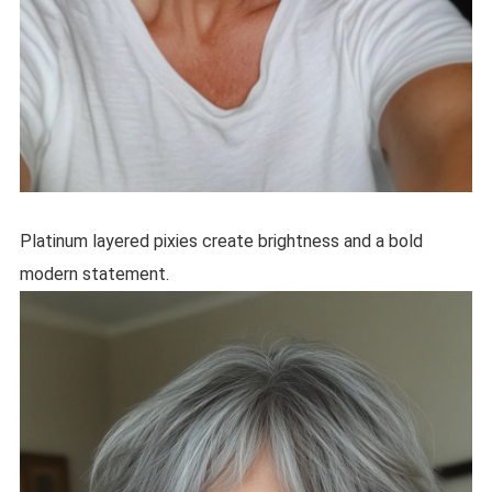
Platinum layered pixies create brightness and a bold
modern statement.