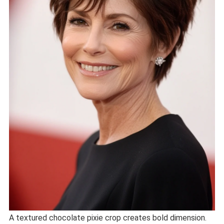
A textured chocolate pixie crop creates bold dimension.