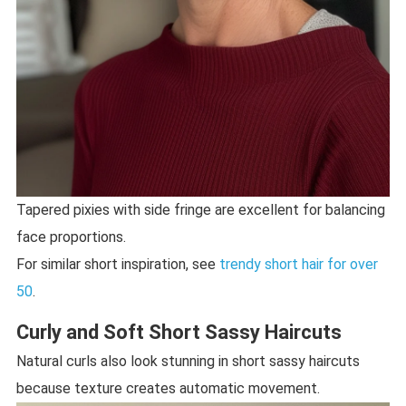
Tapered pixies with side fringe are excellent for balancing
face proportions.
For similar short inspiration, see
trendy short hair for over
50
.
Curly and Soft Short Sassy Haircuts
Natural curls also look stunning in short sassy haircuts
because texture creates automatic movement.