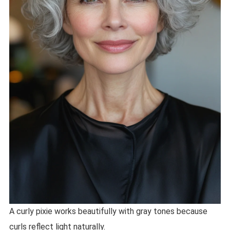
A curly pixie works beautifully with gray tones because
curls reflect light naturally.