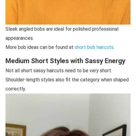
Sleek angled bobs are ideal for polished professional
appearances.
More bob ideas can be found at
short bob haircuts
.
Medium Short Styles with Sassy Energy
Not all short sassy haircuts need to be very short.
Shoulder-length styles also fit the category when shaped
correctly.