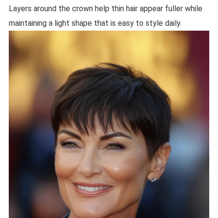
Layers around the crown help thin hair appear fuller while
maintaining a light shape that is easy to style daily.