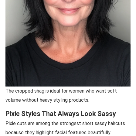
The cropped shag is ideal for women who want soft
volume without heavy styling products.
Pixie Styles That Always Look Sassy
Pixie cuts are among the strongest short sassy haircuts
because they highlight facial features beautifully.