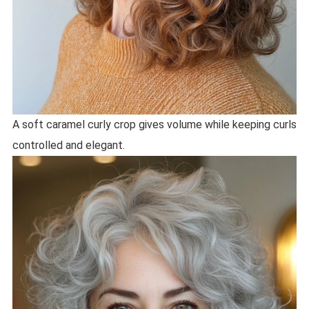
A soft caramel curly crop gives volume while keeping curls
controlled and elegant.