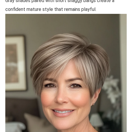
Gray shades paired with short shaggy bangs create a
confident mature style that remains playful.