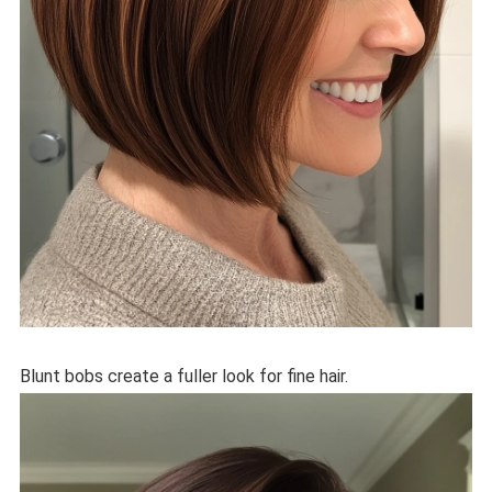
Blunt bobs create a fuller look for fine hair.