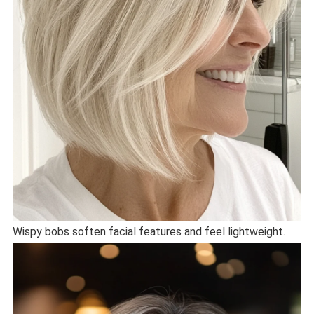
Wispy bobs soften facial features and feel lightweight.