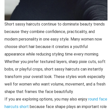
Short sassy haircuts continue to dominate beauty trends
because they combine confidence, practicality, and
modern personality in one easy style. Many women now
choose short hair because it creates a youthful
appearance while reducing styling time every morning.
Whether you prefer textured layers, sharp pixie cuts, soft
bobs, or playful crops, short sassy haircuts can instantly
transform your overall look. These styles work especially
well for women who want volume, movement, and a fresh
shape that frames the face beautifully.
If you are exploring options, you may also enjoy
round face
haircuts short
because face shape plays an important role