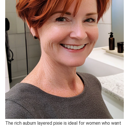
The rich auburn layered pixie is ideal for women who want