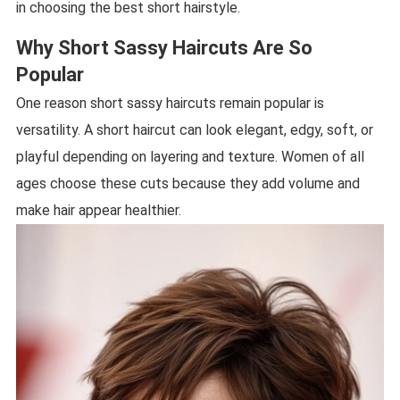
in choosing the best short hairstyle.
Why Short Sassy Haircuts Are So
Popular
One reason short sassy haircuts remain popular is
versatility. A short haircut can look elegant, edgy, soft, or
playful depending on layering and texture. Women of all
ages choose these cuts because they add volume and
make hair appear healthier.