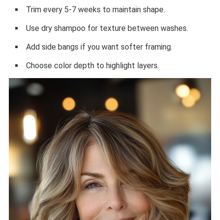
Trim every 5-7 weeks to maintain shape.
Use dry shampoo for texture between washes.
Add side bangs if you want softer framing.
Choose color depth to highlight layers.