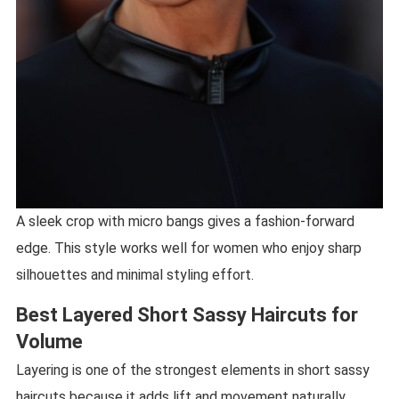
A sleek crop with micro bangs gives a fashion-forward
edge. This style works well for women who enjoy sharp
silhouettes and minimal styling effort.
Best Layered Short Sassy Haircuts for
Volume
Layering is one of the strongest elements in short sassy
haircuts because it adds lift and movement naturally.