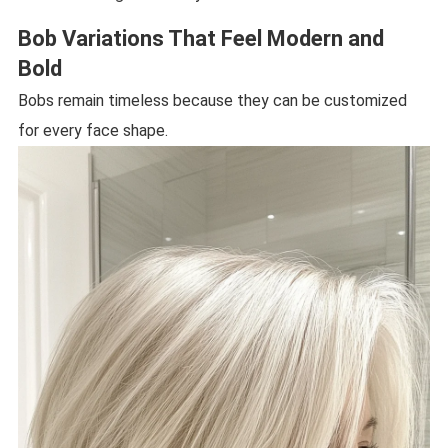
Bob Variations That Feel Modern and
Bold
Bobs remain timeless because they can be customized
for every face shape.