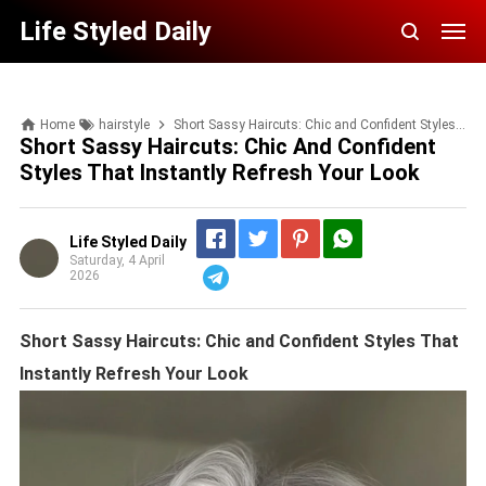
Life Styled Daily
Home
hairstyle
Short Sassy Haircuts: Chic and Confident Styles That Instantly Refresh Your Look
Short Sassy Haircuts: Chic And Confident
Styles That Instantly Refresh Your Look
Life Styled Daily
Saturday, 4 April
2026
Telegram
Short Sassy Haircuts: Chic and Confident Styles That
Instantly Refresh Your Look