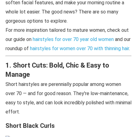
soften facial features, and make your morning routine a
whole lot easier. The good news? There are so many
gorgeous options to explore.
For more inspiration tailored to mature women, check out
our guide on
hairstyles for over 70 year old women
and our
roundup of
hairstyles for women over 70 with thinning hair
.
1. Short Cuts: Bold, Chic & Easy to
Manage
Short hairstyles are perennially popular among women
over 70 — and for good reason. They're low-maintenance,
easy to style, and can look incredibly polished with minimal
effort.
Short Black Curls