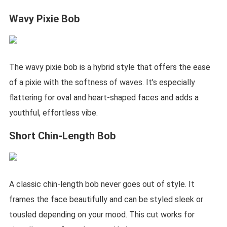
Wavy Pixie Bob
The wavy pixie bob is a hybrid style that offers the ease
of a pixie with the softness of waves. It's especially
flattering for oval and heart-shaped faces and adds a
youthful, effortless vibe.
Short Chin-Length Bob
A classic chin-length bob never goes out of style. It
frames the face beautifully and can be styled sleek or
tousled depending on your mood. This cut works for