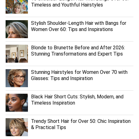
Timeless and Youthful Hairstyles
Stylish Shoulder-Length Hair with Bangs for
Women Over 60: Tips and Inspirations
Blonde to Brunette Before and After 2026:
Stunning Transformations and Expert Tips
Stunning Hairstyles for Women Over 70 with
Glasses: Tips and Inspiration
Black Hair Short Cuts: Stylish, Modern, and
Timeless Inspiration
Trendy Short Hair for Over 50: Chic Inspiration
& Practical Tips