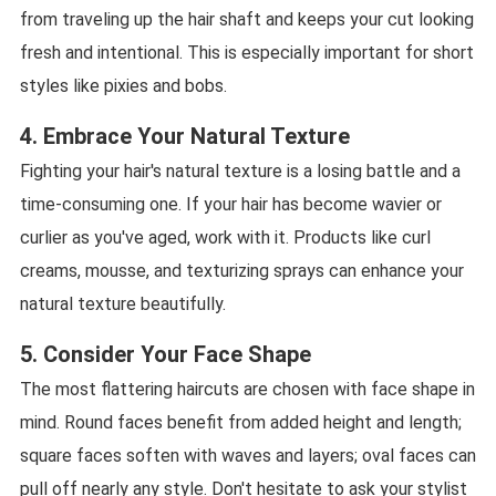
from traveling up the hair shaft and keeps your cut looking
fresh and intentional. This is especially important for short
styles like pixies and bobs.
4. Embrace Your Natural Texture
Fighting your hair's natural texture is a losing battle and a
time-consuming one. If your hair has become wavier or
curlier as you've aged, work with it. Products like curl
creams, mousse, and texturizing sprays can enhance your
natural texture beautifully.
5. Consider Your Face Shape
The most flattering haircuts are chosen with face shape in
mind. Round faces benefit from added height and length;
square faces soften with waves and layers; oval faces can
pull off nearly any style. Don't hesitate to ask your stylist