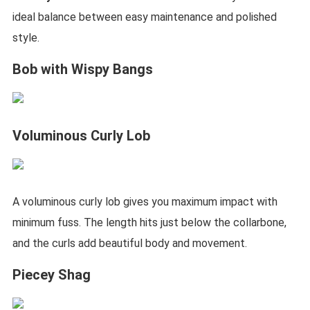
ideal balance between easy maintenance and polished
style.
Bob with Wispy Bangs
Voluminous Curly Lob
A voluminous curly lob gives you maximum impact with
minimum fuss. The length hits just below the collarbone,
and the curls add beautiful body and movement.
Piecey Shag