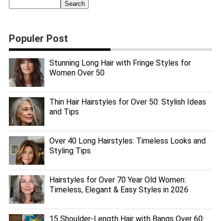
Populer Post
Stunning Long Hair with Fringe Styles for
Women Over 50
Thin Hair Hairstyles for Over 50: Stylish Ideas
and Tips
Over 40 Long Hairstyles: Timeless Looks and
Styling Tips
Hairstyles for Over 70 Year Old Women:
Timeless, Elegant & Easy Styles in 2026
15 Shoulder-Length Hair with Bangs Over 60: