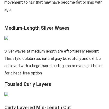
movement to hair that may have become flat or limp with
age.
Medium-Length Silver Waves
Silver waves at medium length are effortlessly elegant.
This style celebrates natural gray beautifully and can be
achieved with a large-barrel curling iron or overnight braids
for a heat-free option.
Tousled Curly Layers
Curly Layered Mid-Length Cut