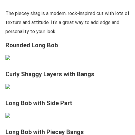
The piecey shag is a modern, rock-inspired cut with lots of
texture and attitude. It's a great way to add edge and
personality to your look.
Rounded Long Bob
Curly Shaggy Layers with Bangs
Long Bob with Side Part
Long Bob with Piecey Bangs