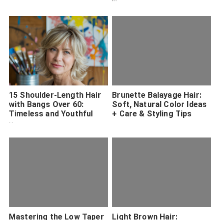
Inspiration
15 Shoulder-Length Hair
Brunette Balayage Hair:
with Bangs Over 60:
Soft, Natural Color Ideas
Timeless and Youthful
+ Care & Styling Tips
Hairstyles
Mastering the Low Taper
Light Brown Hair: