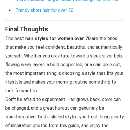
Trendy short hair for over 50
Final Thoughts
The best
hair styles for women over 70
are the ones
that make you feel confident, beautiful, and authentically
yourself. Whether you gravitate toward a sleek silver bob,
flowing wavy layers, a bold copper lob, or a chic pixie cut,
the most important thing is choosing a style that fits your
lifestyle and makes your morning routine something to
look forward to.
Don't be afraid to experiment. Hair grows back, color can
be changed, and a great haircut can genuinely be
transformative. Find a skilled stylist you trust, bring plenty
of inspiration photos from this guide, and enjoy the