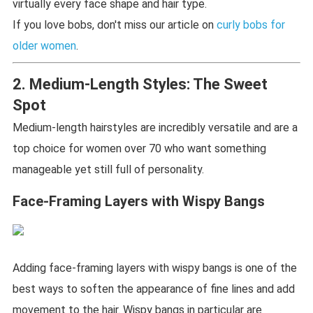
virtually every face shape and hair type.
If you love bobs, don't miss our article on
curly bobs for
older women
.
2. Medium-Length Styles: The Sweet
Spot
Medium-length hairstyles are incredibly versatile and are a
top choice for women over 70 who want something
manageable yet still full of personality.
Face-Framing Layers with Wispy Bangs
Adding face-framing layers with wispy bangs is one of the
best ways to soften the appearance of fine lines and add
movement to the hair. Wispy bangs in particular are