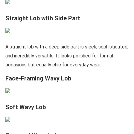
Straight Lob with Side Part
A straight lob with a deep side part is sleek, sophisticated,
and incredibly versatile. It looks polished for formal
occasions but equally chic for everyday wear.
Face-Framing Wavy Lob
Soft Wavy Lob