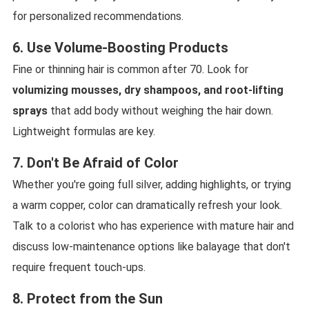
for personalized recommendations.
6. Use Volume-Boosting Products
Fine or thinning hair is common after 70. Look for
volumizing mousses, dry shampoos, and root-lifting
sprays
that add body without weighing the hair down.
Lightweight formulas are key.
7. Don't Be Afraid of Color
Whether you're going full silver, adding highlights, or trying
a warm copper, color can dramatically refresh your look.
Talk to a colorist who has experience with mature hair and
discuss low-maintenance options like balayage that don't
require frequent touch-ups.
8. Protect from the Sun