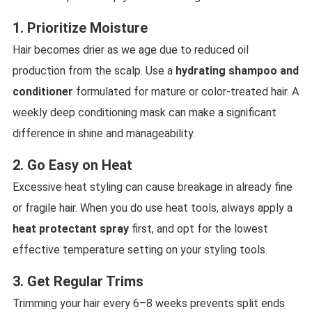
1. Prioritize Moisture
Hair becomes drier as we age due to reduced oil
production from the scalp. Use a
hydrating shampoo and
conditioner
formulated for mature or color-treated hair. A
weekly deep conditioning mask can make a significant
difference in shine and manageability.
2. Go Easy on Heat
Excessive heat styling can cause breakage in already fine
or fragile hair. When you do use heat tools, always apply a
heat protectant spray
first, and opt for the lowest
effective temperature setting on your styling tools.
3. Get Regular Trims
Trimming your hair every 6–8 weeks prevents split ends