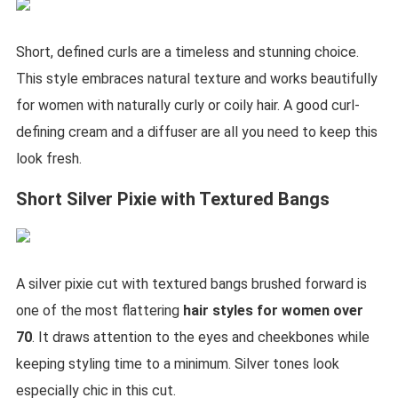
Short, defined curls are a timeless and stunning choice.
This style embraces natural texture and works beautifully
for women with naturally curly or coily hair. A good curl-
defining cream and a diffuser are all you need to keep this
look fresh.
Short Silver Pixie with Textured Bangs
A silver pixie cut with textured bangs brushed forward is
one of the most flattering
hair styles for women over
70
. It draws attention to the eyes and cheekbones while
keeping styling time to a minimum. Silver tones look
especially chic in this cut.