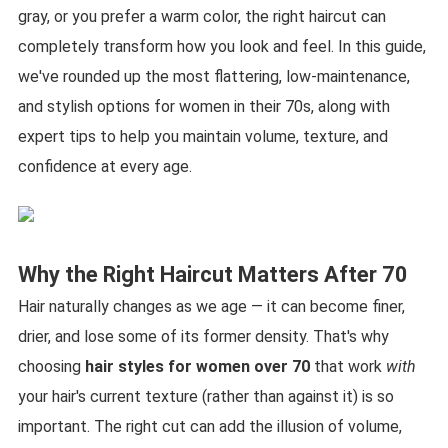
gray, or you prefer a warm color, the right haircut can
completely transform how you look and feel. In this guide,
we've rounded up the most flattering, low-maintenance,
and stylish options for women in their 70s, along with
expert tips to help you maintain volume, texture, and
confidence at every age.
Why the Right Haircut Matters After 70
Hair naturally changes as we age — it can become finer,
drier, and lose some of its former density. That's why
choosing
hair styles for women over 70
that work
with
your hair's current texture (rather than against it) is so
important. The right cut can add the illusion of volume,