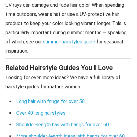
UV rays can damage and fade hair color. When spending
time outdoors, wear a hat or use a UV-protective hair
product to keep your color looking vibrant longer. This is
particularly important during summer months — speaking
of which, see our
summer hairstyles guide
for seasonal
inspiration.
Related Hairstyle Guides You'll Love
Looking for even more ideas? We have a full library of
hairstyle guides for mature women:
Long hair with fringe for over 50
Over 40 long hairstyles
Shoulder-length hair with bangs for over 60
More shoulder-length ideas with bangs for over 60