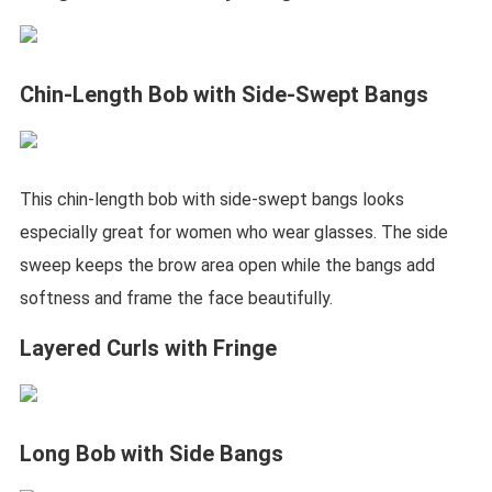
Chin-Length Bob with Side-Swept Bangs
This chin-length bob with side-swept bangs looks
especially great for women who wear glasses. The side
sweep keeps the brow area open while the bangs add
softness and frame the face beautifully.
Layered Curls with Fringe
Long Bob with Side Bangs