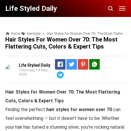
Life Styled Daily
Home
hairstyle
Hair Styles for Women Over 70: The Most Flattering Cuts, Colors & Expert Tips
Hair Styles For Women Over 70: The Most
Flattering Cuts, Colors & Expert Tips
Life Styled Daily
Thursday, 14 May
2026
Telegram
Hair Styles for Women Over 70: The Most Flattering
Cuts, Colors & Expert Tips
Finding the perfect
hair styles for women over 70
can
feel overwhelming — but it doesn't have to be. Whether
your hair has turned a stunning silver, you're rocking natural