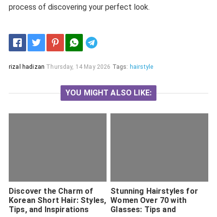
process of discovering your perfect look.
Telegram
rizal hadizan
Thursday, 14 May 2026
Tags:
hairstyle
YOU MIGHT ALSO LIKE:
Discover the Charm of
Stunning Hairstyles for
Korean Short Hair: Styles,
Women Over 70 with
Tips, and Inspirations
Glasses: Tips and