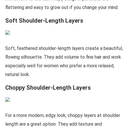
flattering and easy to grow out if you change your mind.
Soft Shoulder-Length Layers
Soft, feathered shoulder-length layers create a beautiful,
flowing silhouette. They add volume to fine hair and work
especially well for women who prefer a more relaxed,
natural look.
Choppy Shoulder-Length Layers
For a more modern, edgy look, choppy layers at shoulder
length are a great option. They add texture and