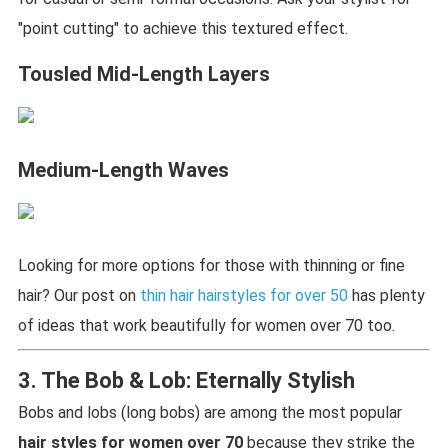
"point cutting" to achieve this textured effect.
Tousled Mid-Length Layers
Medium-Length Waves
Looking for more options for those with thinning or fine
hair? Our post on
thin hair hairstyles for over 50
has plenty
of ideas that work beautifully for women over 70 too.
3. The Bob & Lob: Eternally Stylish
Bobs and lobs (long bobs) are among the most popular
hair styles for women over 70
because they strike the