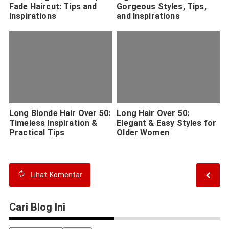
Fade Haircut: Tips and
Gorgeous Styles, Tips,
Inspirations
and Inspirations
Long Blonde Hair Over 50:
Long Hair Over 50:
Timeless Inspiration &
Elegant & Easy Styles for
Practical Tips
Older Women
Lihat
Komentar
Cari Blog Ini