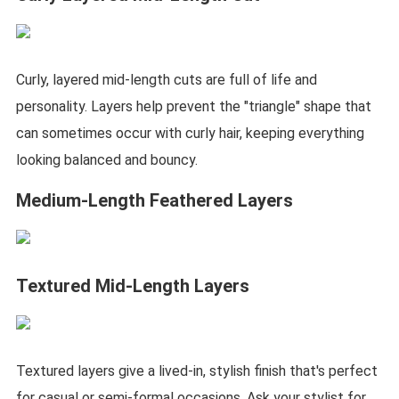
Curly, layered mid-length cuts are full of life and
personality. Layers help prevent the "triangle" shape that
can sometimes occur with curly hair, keeping everything
looking balanced and bouncy.
Medium-Length Feathered Layers
Textured Mid-Length Layers
Textured layers give a lived-in, stylish finish that's perfect
for casual or semi-formal occasions. Ask your stylist for