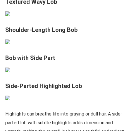
Textured Wavy Lob
Shoulder-Length Long Bob
Bob with Side Part
Side-Parted Highlighted Lob
Highlights can breathe life into graying or dull hair. A side-
parted lob with subtle highlights adds dimension and