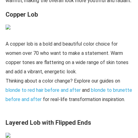
warmth, making the overall look more youthful and radiant.
Copper Lob
A copper lob is a bold and beautiful color choice for
women over 70 who want to make a statement. Warm
copper tones are flattering on a wide range of skin tones
and add a vibrant, energetic look.
Thinking about a color change? Explore our guides on
blonde to red hair before and after
and
blonde to brunette
before and after
for real-life transformation inspiration.
Layered Lob with Flipped Ends