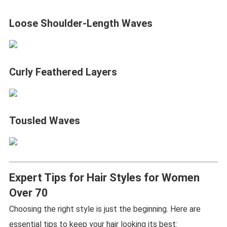
Loose Shoulder-Length Waves
Curly Feathered Layers
Tousled Waves
Expert Tips for Hair Styles for Women
Over 70
Choosing the right style is just the beginning. Here are
essential tips to keep your hair looking its best: