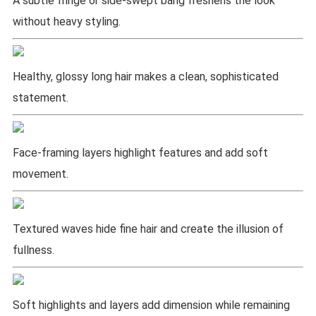
A subtle fringe or side-swept bang freshens the look
without heavy styling.
Healthy, glossy long hair makes a clean, sophisticated
statement.
Face-framing layers highlight features and add soft
movement.
Textured waves hide fine hair and create the illusion of
fullness.
Soft highlights and layers add dimension while remaining