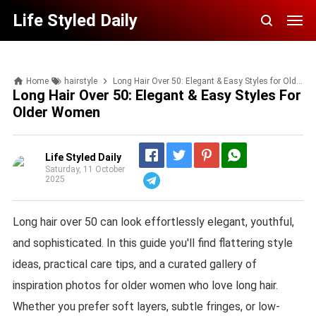
Life Styled Daily
Home
hairstyle
Long Hair Over 50: Elegant & Easy Styles for Older Women
Long Hair Over 50: Elegant & Easy Styles For
Older Women
Life Styled Daily
Saturday, 11 October
2025
Telegram
Long hair over 50 can look effortlessly elegant, youthful,
and sophisticated. In this guide you'll find flattering style
ideas, practical care tips, and a curated gallery of
inspiration photos for older women who love long hair.
Whether you prefer soft layers, subtle fringes, or low-