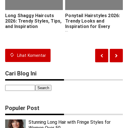
Long Shaggy Haircuts
Ponytail Hairstyles 2026:
2026: Trendy Styles, Tips,
Trendy Looks and
and Inspiration
Inspiration for Every
Occasion
Lihat
Komentar
Cari Blog Ini
Populer Post
Stunning Long Hair with Fringe Styles for
Women Over 50