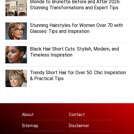
Blonde to Brunette Before and After 2026:
Stunning Transformations and Expert Tips
Stunning Hairstyles for Women Over 70 with
Glasses: Tips and Inspiration
Black Hair Short Cuts: Stylish, Modern, and
Timeless Inspiration
Trendy Short Hair for Over 50: Chic Inspiration
& Practical Tips
About
Contact
Sitemap
Disclaimer