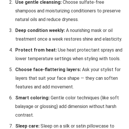
Use gentle cleansing:
Choose sulfate-free
shampoos and moisturizing conditioners to preserve
natural oils and reduce dryness.
Deep condition weekly:
A nourishing mask or oil
treatment once a week restores shine and elasticity.
Protect from heat:
Use heat protectant sprays and
lower temperature settings when styling with tools.
Choose face-flattering layers:
Ask your stylist for
layers that suit your face shape — they can soften
features and add movement.
Smart coloring:
Gentle color techniques (like soft
balayage or glossing) add dimension without harsh
contrast.
Sleep care:
Sleep on a silk or satin pillowcase to