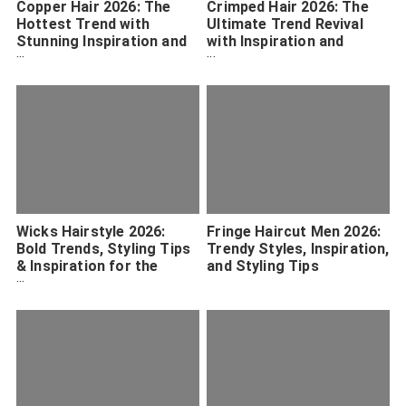
Copper Hair 2026: The
Crimped Hair 2026: The
Hottest Trend with
Ultimate Trend Revival
Stunning Inspiration and
with Inspiration and
Maintenance Tips
Styling Tips
Wicks Hairstyle 2026:
Fringe Haircut Men 2026:
Bold Trends, Styling Tips
Trendy Styles, Inspiration,
& Inspiration for the
and Styling Tips
Ultimate Look