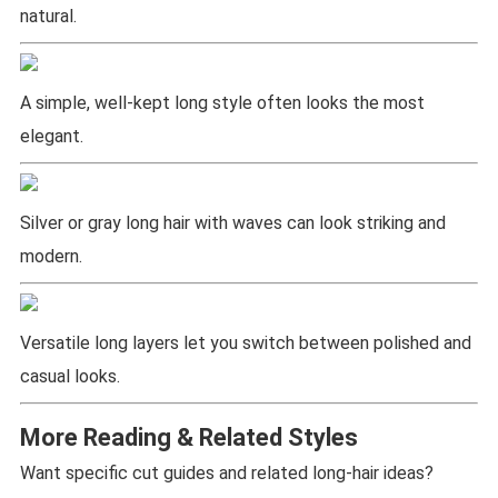
natural.
A simple, well-kept long style often looks the most
elegant.
Silver or gray long hair with waves can look striking and
modern.
Versatile long layers let you switch between polished and
casual looks.
More Reading & Related Styles
Want specific cut guides and related long-hair ideas?