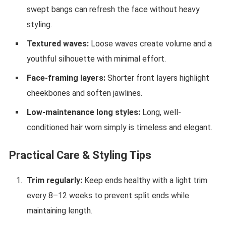
swept bangs can refresh the face without heavy
styling.
Textured waves:
Loose waves create volume and a
youthful silhouette with minimal effort.
Face-framing layers:
Shorter front layers highlight
cheekbones and soften jawlines.
Low-maintenance long styles:
Long, well-
conditioned hair worn simply is timeless and elegant.
Practical Care & Styling Tips
Trim regularly:
Keep ends healthy with a light trim
every 8–12 weeks to prevent split ends while
maintaining length.