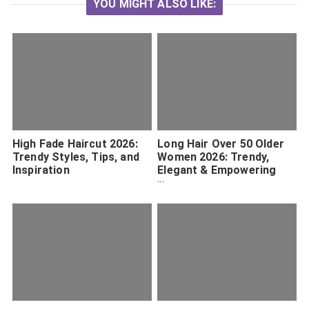
YOU MIGHT ALSO LIKE:
High Fade Haircut 2026:
Long Hair Over 50 Older
Trendy Styles, Tips, and
Women 2026: Trendy,
Inspiration
Elegant & Empowering
Styles