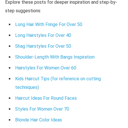
Explore these posts for deeper inspiration and step-by-
step suggestions:
Long Hair With Fringe For Over 50
Long Hairstyles For Over 40
Shag Hairstyles For Over 50
Shoulder-Length With Bangs Inspiration
Hairstyles For Women Over 60
Kids Haircut Tips (for reference on cutting
techniques)
Haircut Ideas For Round Faces
Styles For Women Over 70
Blonde Hair Color Ideas