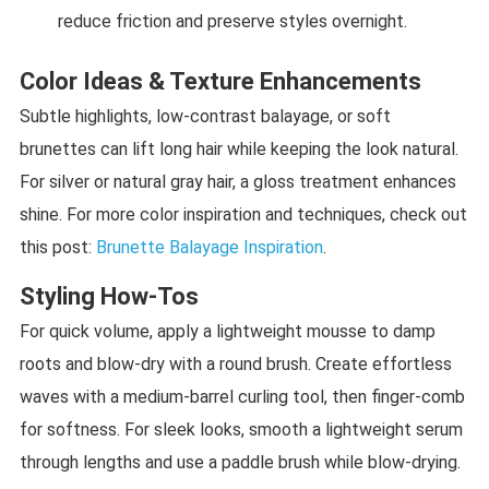
reduce friction and preserve styles overnight.
Color Ideas & Texture Enhancements
Subtle highlights, low-contrast balayage, or soft
brunettes can lift long hair while keeping the look natural.
For silver or natural gray hair, a gloss treatment enhances
shine. For more color inspiration and techniques, check out
this post:
Brunette Balayage Inspiration
.
Styling How-Tos
For quick volume, apply a lightweight mousse to damp
roots and blow-dry with a round brush. Create effortless
waves with a medium-barrel curling tool, then finger-comb
for softness. For sleek looks, smooth a lightweight serum
through lengths and use a paddle brush while blow-drying.