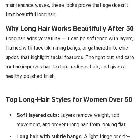
maintenance waves, these looks prove that age doesn't
limit beautiful long hair.
Why Long Hair Works Beautifully After 50
Long hair adds versatility — it can be softened with layers,
framed with face-skimming bangs, or gathered into chic
updos that highlight facial features. The right cut and care
routine improves hair texture, reduces bulk, and gives a
healthy, polished finish.
Top Long-Hair Styles for Women Over 50
Soft layered cuts:
Layers remove weight, add
movement, and prevent long hair from looking flat.
Long hair with subtle bangs:
A light fringe or side-