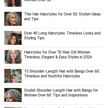
Thin Hair Hairstyles for Over 50: Stylish Ideas
and Tips
Over 40 Long Hairstyles: Timeless Looks and
Styling Tips
Hairstyles for Over 70 Year Old Women:
Timeless, Elegant & Easy Styles in 2026
15 Shoulder-Length Hair with Bangs Over 60:
Timeless and Youthful Hairstyles
Stylish Shoulder-Length Hair with Bangs for
Women Over 60: Tips and Inspirations