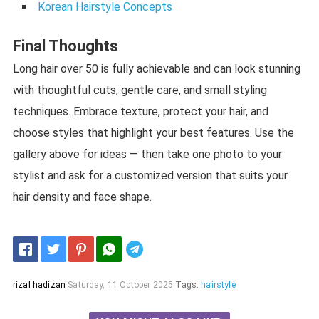
Korean Hairstyle Concepts
Final Thoughts
Long hair over 50 is fully achievable and can look stunning
with thoughtful cuts, gentle care, and small styling
techniques. Embrace texture, protect your hair, and
choose styles that highlight your best features. Use the
gallery above for ideas — then take one photo to your
stylist and ask for a customized version that suits your
hair density and face shape.
Telegram
rizal hadizan
Saturday, 11 October 2025
Tags:
hairstyle