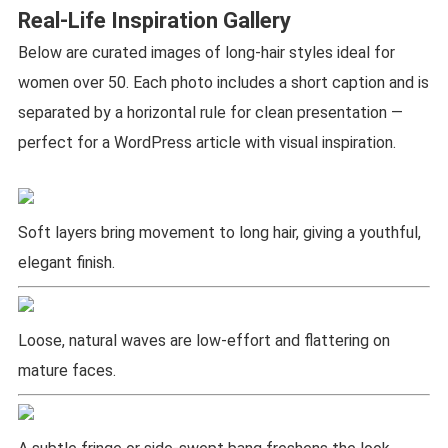
Real-Life Inspiration Gallery
Below are curated images of long-hair styles ideal for
women over 50. Each photo includes a short caption and is
separated by a horizontal rule for clean presentation —
perfect for a WordPress article with visual inspiration.
Soft layers bring movement to long hair, giving a youthful,
elegant finish.
Loose, natural waves are low-effort and flattering on
mature faces.