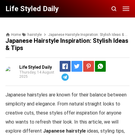
Life Styled Daily
Home
hairstyle
Japanese Hairstyle Inspiration: Stylish Ideas & Tips
Japanese Hairstyle Inspiration: Stylish Ideas
& Tips
Life Styled Daily
Thursday, 14 August
2025
Telegram
Japanese hairstyles are known for their balance between
simplicity and elegance. From natural straight looks to
creative cuts, these styles offer inspiration for anyone
who wants to refresh their look. In this article, we will
explore different
Japanese hairstyle
ideas, styling tips,