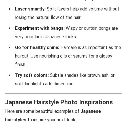
Layer smartly:
Soft layers help add volume without
losing the natural flow of the hair.
Experiment with bangs:
Wispy or curtain bangs are
very popular in Japanese looks.
Go for healthy shine:
Haircare is as important as the
haircut. Use nourishing oils or serums for a glossy
finish.
Try soft colors:
Subtle shades like brown, ash, or
soft highlights add dimension.
Japanese Hairstyle Photo Inspirations
Here are some beautiful examples of
Japanese
hairstyles
to inspire your next look: