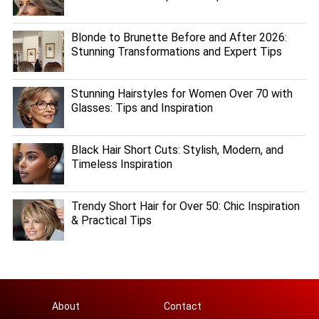
Blonde to Brunette Before and After 2026:
Stunning Transformations and Expert Tips
Stunning Hairstyles for Women Over 70 with
Glasses: Tips and Inspiration
Black Hair Short Cuts: Stylish, Modern, and
Timeless Inspiration
Trendy Short Hair for Over 50: Chic Inspiration
& Practical Tips
About
Contact