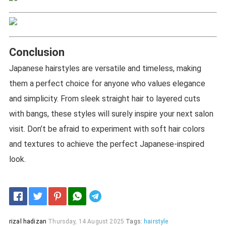
Conclusion
Japanese hairstyles are versatile and timeless, making
them a perfect choice for anyone who values elegance
and simplicity. From sleek straight hair to layered cuts
with bangs, these styles will surely inspire your next salon
visit. Don’t be afraid to experiment with soft hair colors
and textures to achieve the perfect Japanese-inspired
look.
Telegram
rizal hadizan
Thursday, 14 August 2025
Tags:
hairstyle