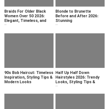
Braids For Older Black
Blonde to Brunette
Women Over 50 2026:
Before and After 2026:
Elegant, Timeless, and
Stunning
Protective Styles
Transformations and
Expert Tips
90s Bob Haircut: Timeless
Half Up Half Down
Inspiration, Styling Tips &
Hairstyles 2026: Trendy
Modern Looks
Looks, Styling Tips &
Inspiration