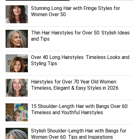
Stunning Long Hair with Fringe Styles for
Women Over 50
Thin Hair Hairstyles for Over 50: Stylish Ideas
and Tips
Over 40 Long Hairstyles: Timeless Looks and
Styling Tips
Hairstyles for Over 70 Year Old Women:
Timeless, Elegant & Easy Styles in 2026
15 Shoulder-Length Hair with Bangs Over 60:
Timeless and Youthful Hairstyles
Stylish Shoulder-Length Hair with Bangs for
Women Over 60: Tips and Inspirations