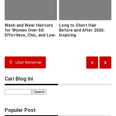
Wash and Wear Haircuts
Long to Short Hair
for Women Over 60:
Before and After 2026:
Effortless, Chic, and Low-
Inspiring
Maintenance Styles in
Transformations and
2026
Expert Tips
Lihat
Komentar
Cari Blog Ini
Populer Post