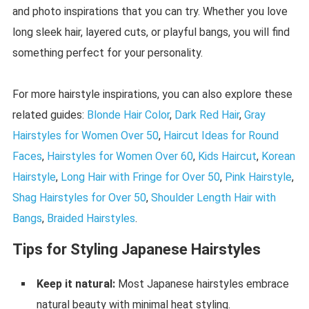
and photo inspirations that you can try. Whether you love
long sleek hair, layered cuts, or playful bangs, you will find
something perfect for your personality.
For more hairstyle inspirations, you can also explore these
related guides:
Blonde Hair Color
,
Dark Red Hair
,
Gray
Hairstyles for Women Over 50
,
Haircut Ideas for Round
Faces
,
Hairstyles for Women Over 60
,
Kids Haircut
,
Korean
Hairstyle
,
Long Hair with Fringe for Over 50
,
Pink Hairstyle
,
Shag Hairstyles for Over 50
,
Shoulder Length Hair with
Bangs
,
Braided Hairstyles
.
Tips for Styling Japanese Hairstyles
Keep it natural:
Most Japanese hairstyles embrace
natural beauty with minimal heat styling.