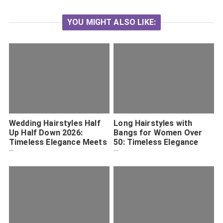
YOU MIGHT ALSO LIKE:
Wedding Hairstyles Half
Long Hairstyles with
Up Half Down 2026:
Bangs for Women Over
Timeless Elegance Meets
50: Timeless Elegance
Modern Trend
and Fresh Inspiration